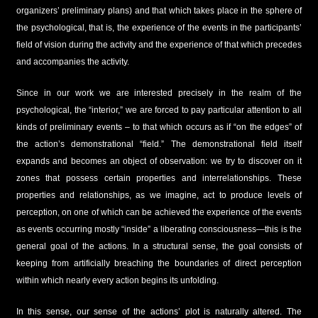
organizers’ preliminary plans) and that which takes place in the sphere of
the psychological, that is, the experience of the events in the participants’
field of vision during the activity and the experience of that which precedes
and accompanies the activity.
Since in our work we are interested precisely in the realm of the
psychological, the “interior,” we are forced to pay particular attention to all
kinds of preliminary events – to that which occurs as if “on the edges” of
the action’s demonstrational “field.” The demonstrational field itself
expands and becomes an object of observation: we try to discover on it
zones that possess certain properties and interrelationships. These
properties and relationships, as we imagine, act to produce levels of
perception, on one of which can be achieved the experience of the events
as events occurring mostly “inside” a liberating consciousness—this is the
general goal of the actions. In a structural sense, the goal consists of
keeping from artificially breaching the boundaries of direct perception
within which nearly every action begins its unfolding.
In this sense, our sense of the actions’ plot is naturally altered. The