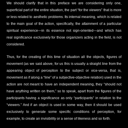
We should clarify that in this preface we are considering only one,
superficial part of the entire situation, the part “for the viewers” that is more
or less related to aesthetic problems. Its internal meaning, which is related
to the main goal of the action, specifically, the attainment of a particular
spiritual experience—in its essence not sign-oriented—and which has
real significance exclusively for those organizers acting in the field, is not
considered.
Thus, for the creating of this time of situation all the objects, figures of
movement (as we said above, for us this is usually a straight line from the
appearing object of perception to the subject or vice-versa, that is,
movement as if along a “line” of a subjective-objective relation) used in the
action are not meant to have an independent meaning, they “should not
have anything written on them,” so to speak, apart from the figures of the
participants having a significance as only “participants” in relation to the
“viewers.” And if an object is used in some way, then it should be used
exclusively to generate some specific conditions of perception, for
example, to create an invisibility or a sense of likeness and so forth.