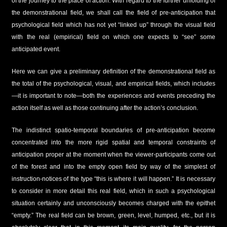
of the journey to the place of action. With regard to the further unfolding of
the demonstrational field, we shall call the field of pre-anticipation that
psychological field which has not yet “linked up” through the visual field
with the real (empirical) field on which one expects to “see” some
anticipated event.
Here we can give a preliminary definition of the demonstrational field as
the total of the psychological, visual, and empirical fields, which includes
—it is important to note—both the experiences and events preceding the
action itself as well as those continuing after the action’s conclusion.
The indistinct spatio-temporal boundaries of pre-anticipation become
concentrated into the more rigid spatial and temporal constraints of
anticipation proper at the moment when the viewer-participants come out
of the forest and into the empty open field by way of the simplest of
instruction-notices of the type “this is where it will happen.” It is necessary
to consider in more detail this real field, which in such a psychological
situation certainly and unconsciously becomes charged with the epithet
“empty.” The real field can be brown, green, level, humped, etc., but it is