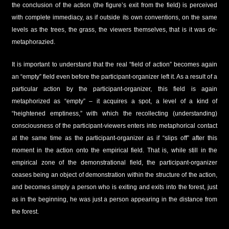
the conclusion of the action (the figure’s exit from the field) is perceived
with complete immediacy, as if outside its own conventions, on the same
levels as the trees, the grass, the viewers themselves, that is it was de-
metaphorazied.
It is important to understand that the real “field of action” becomes again
an “empty” field even before the participant-organizer left it. As a result of a
particular action by the participant-organizer, this field is again
metaphorized as “empty” – it acquires a spot, a level of a kind of
“heightened emptiness,” with which the recollecting (understanding)
consciousness of the participant-viewers enters into metaphorical contact
at the same time as the participant-organizer as if “slips off” after this
moment in the action onto the empirical field. That is, while still in the
empirical zone of the demonstrational field, the participant-organizer
ceases being an object of demonstration within the structure of the action,
and becomes simply a person who is exiting and exits into the forest, just
as in the beginning, he was just a person appearing in the distance from
the forest.