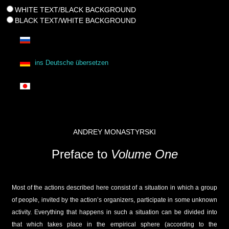
WHITE TEXT/BLACK BACKGROUND
BLACK TEXT/WHITE BACKGROUND
ins Deutsche übersetzen
ANDREY MONASTYRSKI
Preface to
Volume One
Most of the actions described here consist of a situation in which a group
of people, invited by the action’s organizers, participate in some unknown
activity. Everything that happens in such a situation can be divided into
that which takes place in the empirical sphere (according to the