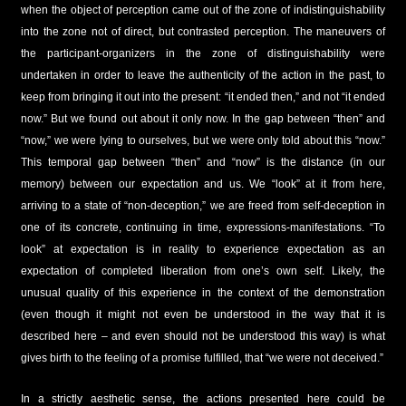
when the object of perception came out of the zone of indistinguishability
into the zone not of direct, but contrasted perception. The maneuvers of
the participant-organizers in the zone of distinguishability were
undertaken in order to leave the authenticity of the action in the past, to
keep from bringing it out into the present: “it ended then,” and not “it ended
now.” But we found out about it only now. In the gap between “then” and
“now,” we were lying to ourselves, but we were only told about this “now.”
This temporal gap between “then” and “now” is the distance (in our
memory) between our expectation and us. We “look” at it from here,
arriving to a state of “non-deception,” we are freed from self-deception in
one of its concrete, continuing in time, expressions-manifestations. “To
look” at expectation is in reality to experience expectation as an
expectation of completed liberation from one’s own self. Likely, the
unusual quality of this experience in the context of the demonstration
(even though it might not even be understood in the way that it is
described here – and even should not be understood this way) is what
gives birth to the feeling of a promise fulfilled, that “we were not deceived.”
In a strictly aesthetic sense, the actions presented here could be