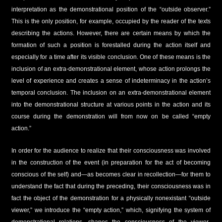
interpretation as the demonstrational position of the “outside observer.”
This is the only position, for example, occupied by the reader of the texts
describing the actions. However, there are certain means by which the
formation of such a position is forestalled during the action itself and
especially for a time after its visible conclusion. One of these means is the
inclusion of an extra-demonstrational element, whose action prolongs the
level of experience and creates a sense of indeterminacy in the action’s
temporal conclusion. The inclusion on an extra-demonstrational element
into the demonstrational structure at various points in the action and its
course during the demonstration will from now on be called “empty
action.”
In order for the audience to realize that their consciousness was involved
in the construction of the event (in preparation for the act of becoming
conscious of the self) and—as becomes clear in recollection—for them to
understand the fact that during the preceding, their consciousness was in
fact the object of the demonstration for a physically nonexistant “outside
viewer,” we introduce the “empty action,” which, signifying the system of
demonstrational relations, shapes the consciousness of the viewer-