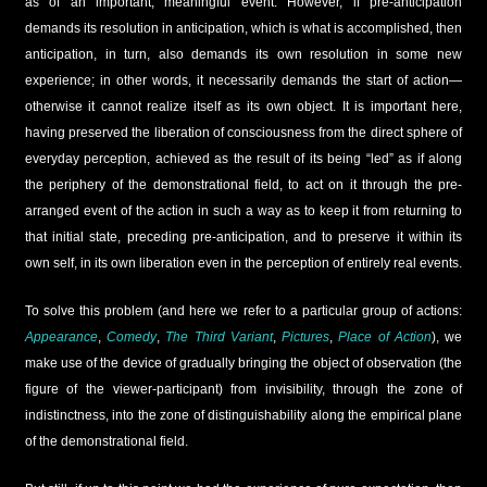
as of an important, meaningful event. However, if pre-anticipation
demands its resolution in anticipation, which is what is accomplished, then
anticipation, in turn, also demands its own resolution in some new
experience; in other words, it necessarily demands the start of action—
otherwise it cannot realize itself as its own object. It is important here,
having preserved the liberation of consciousness from the direct sphere of
everyday perception, achieved as the result of its being “led” as if along
the periphery of the demonstrational field, to act on it through the pre-
arranged event of the action in such a way as to keep it from returning to
that initial state, preceding pre-anticipation, and to preserve it within its
own self, in its own liberation even in the perception of entirely real events.
To solve this problem (and here we refer to a particular group of actions:
Appearance
,
Comedy
,
The Third Variant
,
Pictures
,
Place of Action
), we
make use of the device of gradually bringing the object of observation (the
figure of the viewer-participant) from invisibility, through the zone of
indistinctness, into the zone of distinguishability along the empirical plane
of the demonstrational field.