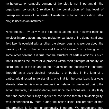
mythological or symbolic content of the plot is not important (in the
organizers’ conception) relative to the construction of that level of
perception, as one of the constructive elements, for whose creation it (the
plot) is used as an instrument.
Nevertheless, any activity on the demonstrational field, however minimal,
involves interpretation, and one metaphorical layer of the demonstrational
field itself is overlaid with another: the viewer begins to wonder about the
meaning of this or that activity and finally “discovers” its mythological or
some other content. It is true that the structure of certain actions is such
that it includes the interpretive process within itself (“interpretationality” as
such); that is, in the course of their realization, the necessity to “interpret
through” as a psychological necessity is embodied in the form of a
particularly directed understanding, one that for the organizers is always
already false. In this way, a broader interpretation is precluded during the
action, but later, it is unavoidable, and since the actions are usually fairly
brief, the participants may experience the sense that this “mythologicity”
was experienced by them during the action itself. The problem of free
interpretation is for us fundamentally important. We understand free