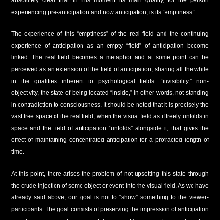
absolutely clear that in this moment its main quality, for the person
experiencing pre-anticipation and now anticipation, is its “emptiness.”
The experience of this “emptiness” of the real field and the continuing
experience of anticipation as an empty “field” of anticipation become
linked. The real field becomes a metaphor and at some point can be
perceived as an extension of the field of anticipation, sharing all the while
in the qualities inherent to psychological fields: “invisibility,” non-
objectivity, the state of being located “inside,” in other words, not standing
in contradiction to consciousness. It should be noted that it is precisely the
vast free space of the real field, when the visual field as if freely unfolds in
space and the field of anticipation “unfolds” alongside it, that gives the
effect of maintaining concentrated anticipation for a protracted length of
time.
At this point, there arises the problem of not upsetting this state through
the crude injection of some object or event into the visual field. As we have
already said above, our goal is not to “show” something to the viewer-
participants. The goal consists of preserving the impression of anticipation