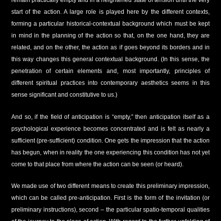
remain practically empty and in a heightened state of tension until the very
start of the action. A large role is played here by the different contexts,
forming a particular historical-contextual background which must be kept
in mind in the planning of the action so that, on the one hand, they are
related, and on the other, the action as if goes beyond its borders and in
this way changes this general contextual background. (In this sense, the
penetration of certain elements and, most importantly, principles of
different spiritual practices into contemporary aesthetics seems in this
sense significant and constitutive to us.)
And so, if the field of anticipation is “empty,” then anticipation itself as a
psychological experience becomes concentrated and is felt as nearly a
sufficient (pre-sufficient) condition. One gets the impression that the action
has begun, when in reality the one experiencing this condition has not yet
come to that place from where the action can be seen (or heard).
We made use of two different means to create this preliminary impression,
which can be called pre-anticipation. First is the form of the invitation (or
preliminary instructions), second – the particular spatio-temporal qualities