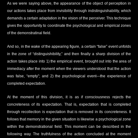
As we were saying above, the appearance of the object of perception in
our actions takes place from invisibility through indistinguishability, which
demands a certain adaptation in the vision of the perceiver. This technique
gives the opportunity to coordinate the psychological and empirical zones
of the demonstratinal field.
And so, in the wake of the appearing figure, a certain “false” event unfolds
in the zone of “distinguishibility,” and then finally a sharp division of the
action takes place into 1) the empirical event, brought out into the area of
immediacy after the moment when the viewers understood that the action
was false, “empty”; and 2) the psychological event—the experience of
completed expectation.
At the moment of this division, it is as if consciousness rejects the
concreteness of its expectation. That is, expectation that is completed
through recollection is expectation that is removed in its concreteness. It
follows that memory in the given situation is likewise a psychological zone
within the demonstrational field. This moment can be described in the
following way. The truthfulness of the action concluded at the moment