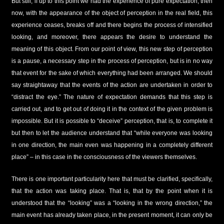
But still, if up to this point we had the experience of pure expectation, then
now, with the appearance of the object of perception in the real field, this
experience ceases, breaks off and there begins the process of intensified
looking, and moreover, there appears the desire to understand the
meaning of this object. From our point of view, this new step of perception
is a pause, a necessary step in the process of perception, but is in no way
that event for the sake of which everything had been arranged. We should
say straightaway that the events of the action are undertaken in order to
“distract the eye.” The nature of expectation demands that this step is
carried out, and to get out of doing it in the context of the given problem is
impossible. But it is possible to “deceive” perception, that is, to complete it
but then to let the audience understand that “while everyone was looking
in one direction, the main even was happening in a completely different
place” – in this case in the consciousness of the viewers themselves.
There is one important particularity here that must be clarified, specifically,
that the action was taking place. That is, that by the point when it is
understood that the “looking” was a “looking in the wrong direction,” the
main event has already taken place, in the present moment, it can only be