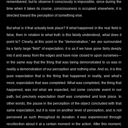
remembered, but to observe it consciously is impossible, since during the
time when it takes its course, consciousness is occupied elsewhere, it is
directed toward the perception of something else.
But what is it that actually took place? If what happened in the real field is
false, then in relation to what truth is this falsity understood, what does it
point to? Clearly, at this point in the “demonstration,” we are surrounded
by a fairly large “field” of expectation, it is as if we have gone fairly deeply
into it and away from the edges and have now closed in upon ourselves—
in the same way that the thing that was being demonstrated to us was in
reality a demonstration of our perception and nothing else. And so, it is this
pure expectation that is the thing that happened in reality, and what’s
more, expectation that was completed. What was completed, the thing that
happened, was not what we expected, not some concrete event in our
path, but precisely expectation itself was completed and took place. In
other words, the pause in the perception of the object concluded with that
same expectation, but it is now on another level of perception, and is not
perceived as such throughout its duration: it was experienced through
recollection about it at a certain moment in the action. After this moment,