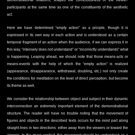
participants at the same time as one of the constituents of the aesthetic
act.
Here we have determined “empty action” as a priciple, though it is
expressed in its own way in each action and is understood as a certain
temporal fragment of an action when the audience, if we can express it in
this way, “intensely does not understand” or “incorrectly understands” what
is happening. Leaping ahead, we should note that those means-acts or
means-events with the help of which the “empty action” is realized
(appearance, disappearance, withdrawal, doubling, etc.) not only create
the conditions for meditation on the level of direct perception, but become
its theme as well.
We consider the relationship between object and subject in their dynamic
interconnection an extremely important element of the demonstrational
structure. The reader will have no trouble noting that the movement of
figures and objects in the described texts occurs for the most part along
straight lines in two directions: either away from the viewers or toward the