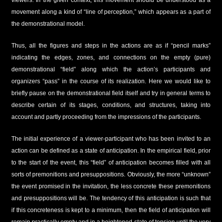
viewers. In the given context, this movement should be understood as a
movement along a kind of “line of perception,” which appears as a part of
the demonstrational model.
Thus, all the figures and steps in the actions are as if “pencil marks”
indicating the edges, zones, and connections on the empty (pure)
demonstrational “field” along which the action’s participants and
organizers “pass” in the course of its realization. Here we would like to
briefly pause on the demonstrational field itself and try in general terms to
describe certain of its stages, conditions, and structures, taking into
account and partly proceeding from the impressions of the participants.
The initial experience of a viewer-participant who has been invited to an
action can be defined as a state of anticipation. In the empirical field, prior
to the start of the event, this “field” of anticipation becomes filled with all
sorts of premonitions and presuppositions. Obviously, the more “unknown”
the event promised in the invitation, the less concrete these premonitions
and presuppositions will be. The tendency of this anticipation is such that
if this concreteness is kept to a minimum, then the field of anticipation will