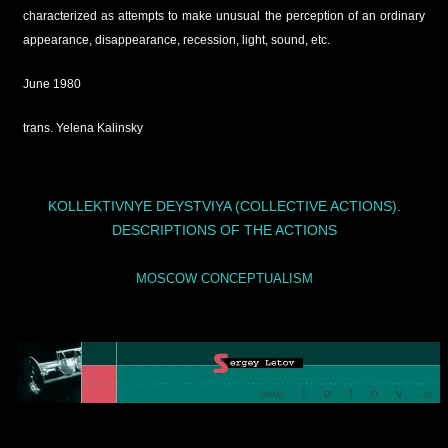
characterized as attempts to make unusual the perception of an ordinary
appearance, disappearance, recession, light, sound, etc.
June 1980
trans. Yelena Kalinsky
KOLLEKTIVNYE DEYSTVIYA (COLLECTIVE ACTIONS).
DESCRIPTIONS OF THE ACTIONS
MOSCOW CONCEPTUALISM