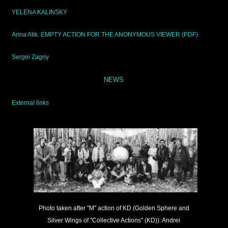
YELENA KALINSKY
Arina Atik. EMPTY ACTION FOR THE ANONYMOUS VIEWER (PDF)
Sergei Zagny
NEWS
External links
Photo taken after "M" action of KD (Golden Sphere and
Silver Wings of "Collective Actions" (KD)): Andrei