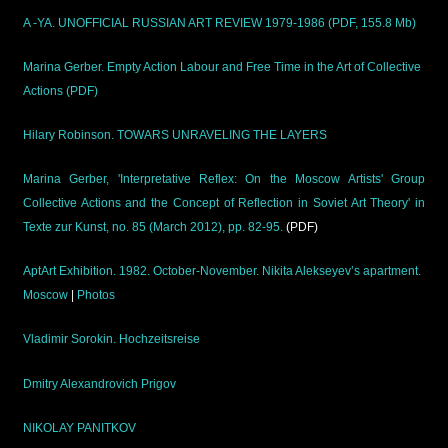
A -YA. UNOFFICIAL RUSSIAN ART REVIEW 1979-1986 (PDF, 155.8 Mb)
Marina Gerber. Empty Action Labour and Free Time in the Art of Collective
Actions (PDF)
Hilary Robinson. TOWARS UNRAVELING THE LAYERS
Marina Gerber, 'Interpretative Reflex: On the Moscow Artists' Group
Collective Actions and the Concept of Reflection in Soviet Art Theory' in
Texte zur Kunst, no. 85 (March 2012), pp. 82-95.
(PDF)
AptArt Exhibition. 1982. October-November. Nikita Alekseyev’s apartment.
Moscow
|
Photos
Vladimir Sorokin. Hochzeitsreise
Dmitry Alexandrovich Prigov
NIKOLAY PANITKOV