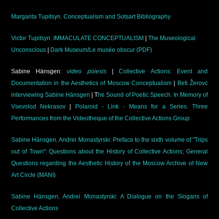
Margarita Tupitsyn. Conceptualsim and Sotsart Bibliography
Victor Tupitsyn. IMMACULATE CONCEPTUALISM
|
The Museological
Unconscious
|
Dark Museum/Le musée obscur (PDF)
Sabine Hänsgen:
video poiesis
|
Collective Actions: Event and
Documentation in the Aesthetics of Moscow Conceptualism
|
Beti Žerovc
interviewing Sabine Hänsgen
| T
he Sound of Poetic Speech. In Memory of
Vsevolod Nekrasov
|
Polaroid - Link - Means for a Series. Three
Performances from the Videotheque of the Collective Actions Group
Sabine Hänsgen, Andrei Monastyrski: Preface to the sixth volume of "Trips
out of Town": Questions about the History of Collective Actions; General
Questions regarding the Aesthetic History of the Moscow Archive of New
Art Circle (MANI)
Sabine Hänsgen, Andrei Monastyrski: A Dialogue on the Slogans of
Collective Actions