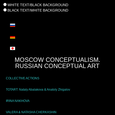
WHITE TEXT/BLACK BACKGROUND
BLACK TEXT/WHITE BACKGROUND
MOSCOW CONCEPTUALISM.
RUSSIAN CONCEPTUAL ART
COLLECTIVE ACTIONS
TOTART: Nataly Abalakova & Anatoly Zhigalov
IRINA NAKHOVA
VALERA & NATASHA CHERKASHIN