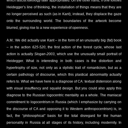
which fascist ideology later appropriated. On the other hand, if one follows
Heidegger’s line of thinking, the installation of things means that they are
no longer perceived as such (as in Kant); instead, they displace the gaze
onto the surrounding world. The boundaries of the artwork become
blurred, giving rise to a new experience of openness.
A.M.: We did actually use Kant – in the form of an unusually big (fat) book
– in the action
625-520
, the first action of the forest cycle, whose last
action is actually
Slogan-2003
, which use the unusually small portrait of
Heidegger. What is interesting in both cases is the distortion and
hypertrophy of size, not only as a stylistic trait of romanticism, but as a
certain pathology of discourse, which this plastical abnormality actually
refers to. What we have here is a diagnose of CA: textual distension along
with visual insuffiency and squalid design. But you could also apply this
diagnose to the Russian logocentric mentality as a whole. The maniacal
commitment to logocentrism in Russia (which I emphasize by carrying on
the discourse of CA and opposing it to Western anthropocentrism) is, in
fact, the “philosophical” basis for the total disregard for the human
personality in Russia at all stages of its history, including modernity. In