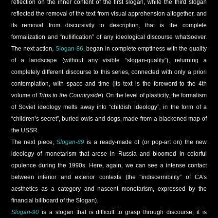
reflection on the inner content of the first slogan, while the third slogan
reflected the removal of the text from visual apprehension altogether, and
its removal from discursivity to description, that is the complete
formalization and “nullification” of any ideological discourse whatsoever.
The next action,
Slogan-86
, began in complete emptiness with the quality
of a landscape (without any visible “slogan-quality”), returning a
completely different discourse to this series, connected with only a priori
contemplation, with space and time (its text is the foreword to the 4th
volume of
Trips to the Countryside
). On the level of plasticity, the formalism
of Soviet ideology melts away into “childish ideology”, in the form of a
“children’s secret”, buried owls and dogs, made from a blackened map of
the USSR.
The next piece,
Slogan-89
is a ready-made of (or pop-art on) the new
ideology of monetarism that arose in Russia and bloomed in colorful
opulence during the 1990s. Here, again, we can see a intense contact
between interior and exterior contexts (the “indiscernibility” of CA’s
aesthetics as a category and nascent monetarism, expressed by the
financial billboard of the Slogan).
Slogan-90
is a slogan that is difficult to grasp through discourse; it is