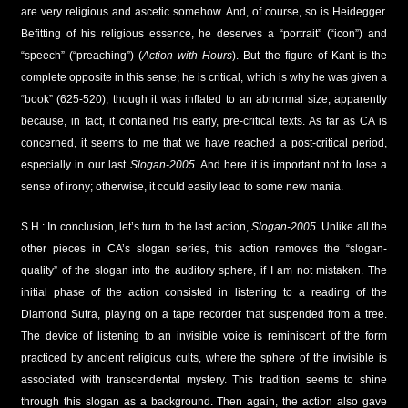
are very religious and ascetic somehow. And, of course, so is Heidegger.
Befitting of his religious essence, he deserves a “portrait” (“icon”) and
“speech” (“preaching”) (
Action with Hours
). But the figure of Kant is the
complete opposite in this sense; he is critical, which is why he was given a
“book” (625-520), though it was inflated to an abnormal size, apparently
because, in fact, it contained his early, pre-critical texts. As far as CA is
concerned, it seems to me that we have reached a post-critical period,
especially in our last
Slogan-2005
. And here it is important not to lose a
sense of irony; otherwise, it could easily lead to some new mania.
S.H.: In conclusion, let’s turn to the last action,
Slogan-2005
. Unlike all the
other pieces in CA’s slogan series, this action removes the “slogan-
quality” of the slogan into the auditory sphere, if I am not mistaken. The
initial phase of the action consisted in listening to a reading of the
Diamond Sutra, playing on a tape recorder that suspended from a tree.
The device of listening to an invisible voice is reminiscent of the form
practiced by ancient religious cults, where the sphere of the invisible is
associated with transcendental mystery. This tradition seems to shine
through this slogan as a background. Then again, the action also gave