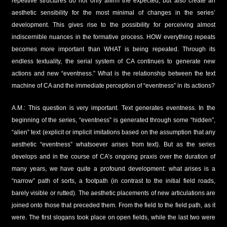
repetitive structures do not only affirm the expected, but also create an
aesthetic sensibility for the most minimal of changes in the series’
development. This gives rise to the possibility for perceiving almost
indiscernible nuances in the formative process. HOW everything repeats
becomes more important than WHAT is being repeated. Through its
endless textuality, the serial system of CA continues to generate new
actions and new “eventness.” What is the relationship between the text
machine of CA and the immediate perception of “eventness” in its actions?
A.M.: This question is very important. Text generates eventness. In the
beginning of the series, “eventness” is generated through some “hidden”,
“alien” text (explicit or implicit imitations based on the assumption that any
aesthetic “eventness” whatsoever arises from text). But as the series
develops and in the course of CA’s ongoing praxis over the duration of
many years, we have quite a profound development: what arises is a
“narrow” path of sorts, a footpath (in contrast to the initial field roads,
barely visible or rutted). The aesthetic placements of new articulations are
joined onto those that preceded them. From the field to the field path, as it
were. The first slogans took place on open fields, while the last two were