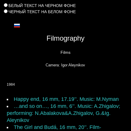
БЕЛЫЙ ТЕКСТ НА ЧЕРНОМ ФОНЕ
ЧЕРНЫЙ ТЕКСТ НА БЕЛОМ ФОНЕ
Filmography
Films
Camera: Igor Aleynikov
1984
Happy end
, 16 mm, 17.19’’. Music: M.Nyman
…and so on…,
16 mm, 6’’. Music: A.Zhigalov;
performing: N.Abalakova&A.Zhigalov, G.&Ig.
Aleynikov
The Girl and Budá
, 16 mm, 20’’. Film-