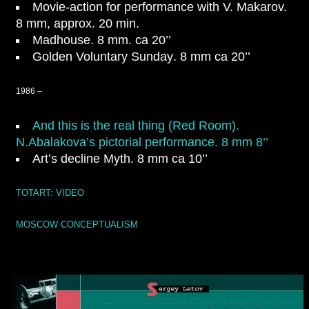
Movie-action for performance with V. Makarov.
8 mm, approx. 20 min.
Madhouse
. 8 mm. ca 20’’
Golden Voluntary Sunday
. 8 mm ca 20’’
1986 –
And this is the real thing (Red Room).
N.Abalakova’s pictorial performance. 8 mm 8’’
Art’s decline Myth
. 8 mm ca 10’’
TOTART: VIDEO
MOSCOW CONCEPTUALISM