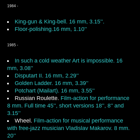
1984 -
King-gun & King-bell.
16 mm, 3.15’’.
Floor-polishing.16 mm, 1.10’’
1985 -
In such a cold weather Art is impossible.
16
mm, 3.08’’
Disputart II.
16 mm, 2.29’’
Golden Ladder.
16 mm, 3.39’’
Potchart (Mailart).
16 mm, 3.55’’
Russian Roulette
.
Film-action for performance
8 mm. Full time 45’’, short versions 18’’, 8’’ and
3.15’’
Wheel
.
Film-action for musical performance
with free-jazz musician Vladislav Makarov. 8 mm.
20’’