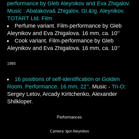
performance by Gleb Aleynikov and Eva Zhigalov.
Music : Abalakova& Zhigalov, Gl.&Ig. Aleynikov.
TOTART Ltd. Film
Perfume variant
. Film-performance by Gleb
Aleynikov and Eva Zhigalova. 16 mm, ca. 10’’
Cook variant
. Film-performance by Gleb
Aleynikov and Eva Zhigalova. 16 mm, ca. 10’’
1985
16 positions of self-identification
or
Golden
Room.
Performance. 16 mm, 22’’
. Music -
Tri-O
:
Sergey Letov, Arcady Kiritchenko, Alexander
Shilkloper.
Performances
Camera: Igor Aleynikov