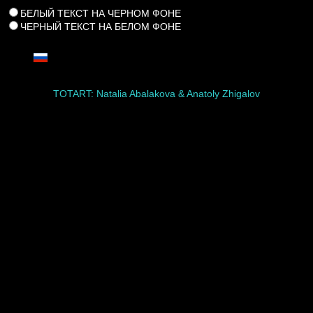
БЕЛЫЙ ТЕКСТ НА ЧЕРНОМ ФОНЕ
ЧЕРНЫЙ ТЕКСТ НА БЕЛОМ ФОНЕ
TOTART: Natalia Abalakova & Anatoly Zhigalov