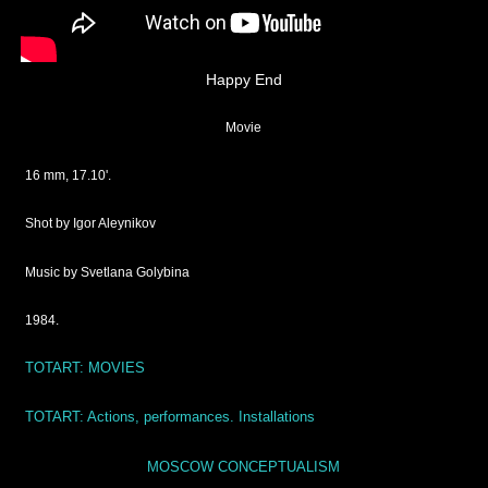
Happy End
Movie
16 mm, 17.10'.
Shot by Igor Aleynikov
Music by Svetlana Golybina
1984.
TOTART: MOVIES
TOTART:
Actions, performances. Installations
MOSCOW CONCEPTUALISM