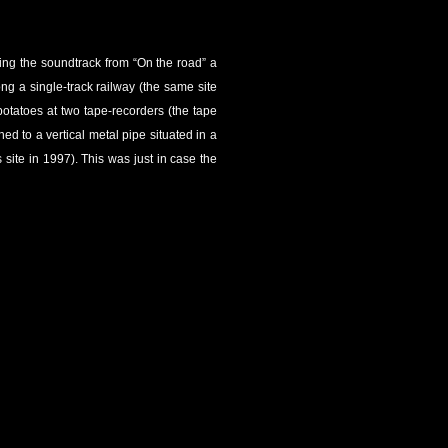
ying the soundtrack from “On the road” a
ng a single-track railway (the same site
otatoes at two tape-recorders (the tape
d to a vertical metal pipe situated in a
site in 1997). This was just in case the