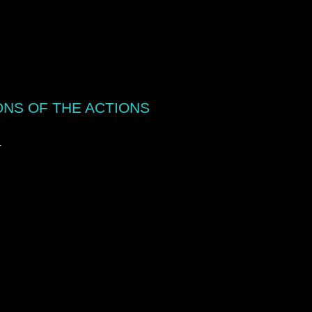
ONS OF THE ACTIONS
T