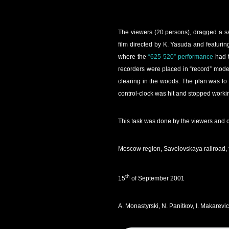
The viewers (20 persons), dragged a sac
film directed by K. Yasuda and featurin
where the
“625-520” performance
had t
recorders were placed in “record” mode)
clearing in the woods. The plan was to 
control-clock was hit and stopped worki
This task was done by the viewers and 
Moscow region, Savelovskaya railroad, 
th
15
of September 2001
A. Monastyrski, N. Panitkov, I. Makarev