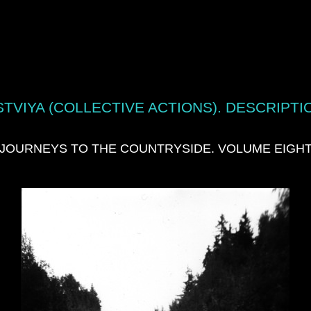
TVIYA (COLLECTIVE ACTIONS). DESCRIPTI
JOURNEYS TO THE COUNTRYSIDE. VOLUME EIGH