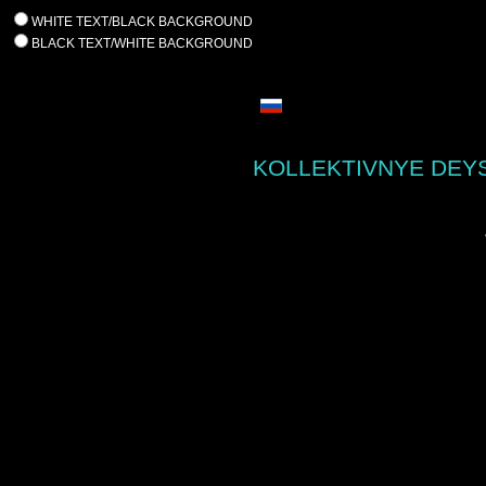
WHITE TEXT/BLACK BACKGROUND
BLACK TEXT/WHITE BACKGROUND
KOLLEKTIVNYE DEYS