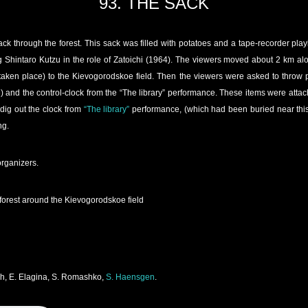
93. THE SACK
k through the forest. This sack was filled with potatoes and a tape-recorder pla
g Shintaro Kutzu in the role of Zatoichi (1964). The viewers moved about 2 km alo
aken place) to the Kievogorodskoe field. Then the viewers were asked to throw p
 and the control-clock from the “The library” performance. These items were attache
dig out the clock from
“The library”
performance, (which had been buried near this 
ng.
organizers.
forest around the Kievogorodskoe field
ich, E. Elagina, S. Romashko,
S. Haensgen
.