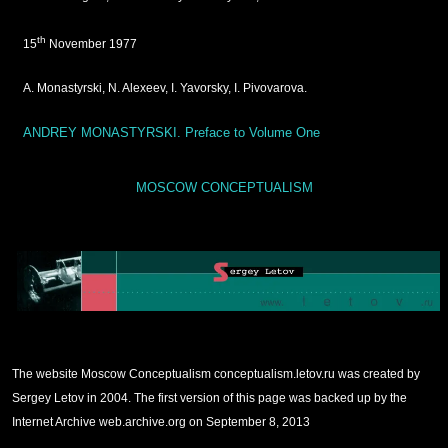
th
15
November 1977
A. Monastyrski, N. Alexeev, I. Yavorsky, I. Pivovarova.
ANDREY MONASTYRSKI. Preface to Volume One
MOSCOW CONCEPTUALISM
The website
Moscow Conceptualism
conceptualism.letov.ru was created by
Sergey Letov in
2004
. The first version of this page was backed up by the
Internet Archive web.archive.org on September 8, 2013