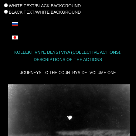
WHITE TEXT/BLACK BACKGROUND
BLACK TEXT/WHITE BACKGROUND
KOLLEKTIVNYE DEYSTVIYA (COLLECTIVE ACTIONS).
DESCRIPTIONS OF THE ACTIONS
JOURNEYS TO THE COUNTRYSIDE. VOLUME ONE