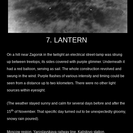
7. LANTERN
On a hill near Zagorsk in the twilight an electrical street-lamp was strung
up between treetops, its sides covered with purple glimmer. Underneath it
had a red balloon, serving as sail. The whole construction revolved and
swung in the wind. Purple flashes of various intensity and timing could be
seen from a distance up to two kilometers. There were no other light
sources within eyesight.
(The weather stayed sunny and calm for several days before and after the
th
15
of November. That specific day turned out to be unexpectedly gloomy,
snowy rain poured).
Moscow region, Yaroslavskaya railway line, Kalistovo station.