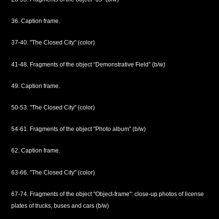
36. Caption frame.
37-40. "The Closed City" (color)
41-48. Fragments of the object “Demonstrative Field” (b/w)
49. Caption frame.
50-53. "The Closed City" (color)
54-61. Fragments of the object "Photo album" (b/w)
62. Caption frame.
63-66. "The Closed City" (color)
67-74. Fragments of the object "Object-frame": close-up photos of license
plates of trucks, buses and cars (b/w)