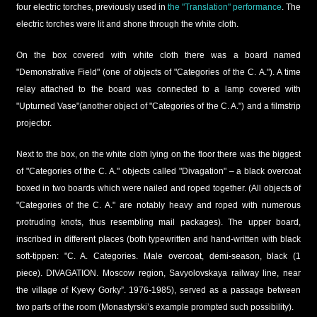
four electric torches, previously used in
the "Translation" performance
. The
electric torches were lit and shone through the white cloth.
On the box covered with white cloth there was a board named
"Demonstrative Field" (one of objects of "Categories of the C. A."). A time
relay attached to the board was connected to a lamp covered with
"Upturned Vase"(another object of "Categories of the C. A.") and a filmstrip
projector.
Next to the box, on the white cloth lying on the floor there was the biggest
of "Categories of the C. A." objects called "Divagation" – a black overcoat
boxed in two boards which were nailed and roped together. (All objects of
"Categories of the C. A." are notably heavy and roped with numerous
protruding knots, thus resembling mail packages). The upper board,
inscribed in different places (both typewritten and hand-written with black
soft-tippen: "C. A. Categories. Male overcoat, demi-season, black (1
piece). DIVAGATION. Moscow region, Savyolovskaya railway line, near
the village of Kyevy Gorky”. 1976-1985), served as a passage between
two parts of the room (Monastyrski’s example prompted such possibility).