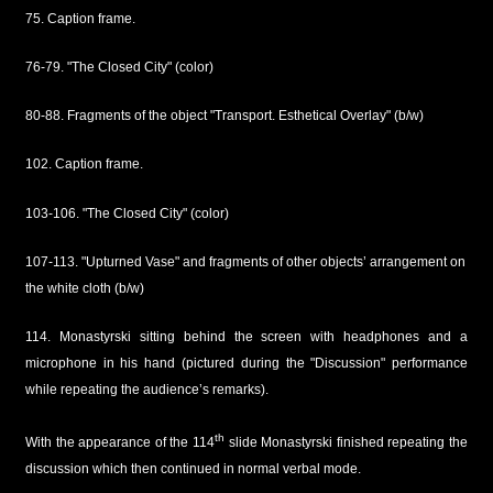
75. Caption frame.
76-79. "The Closed City" (color)
80-88. Fragments of the object "Transport. Esthetical Overlay" (b/w)
102. Caption frame.
103-106. "The Closed City" (color)
107-113. "Upturned Vase" and fragments of other objects’ arrangement on
the white cloth (b/w)
114. Monastyrski sitting behind the screen with headphones and a
microphone in his hand (pictured during the "Discussion" performance
while repeating the audience’s remarks).
th
With the appearance of the 114
slide Monastyrski finished repeating the
discussion which then continued in normal verbal mode.