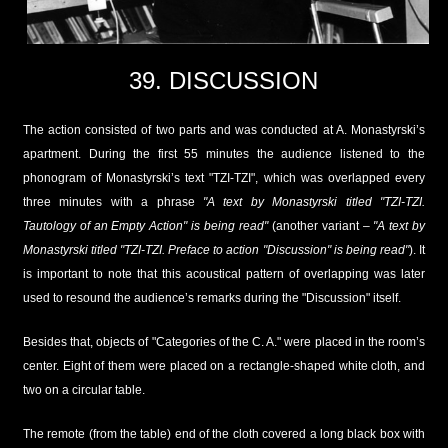
39. DISCUSSION
The action consisted of two parts and was conducted at A. Monastyrski’s
apartment. During the first 55 minutes the audience listened to the
phonogram of Monastyrski’s text "TZI-TZI", which was overlapped every
three minutes with a phrase
"A text by Monastyrski titled "TZI-TZI.
Tautology of an Empty Action" is being read"
(another variant –
"A text by
Monastyrski titled "TZI-TZI. Preface to action "Discussion" is being read"
). It
is important to note that this acoustical pattern of overlapping was later
used to resound the audience’s remarks during the "Discussion" itself.
Besides that, objects of "Categories of the C. A." were placed in the room’s
center. Eight of them were placed on a rectangle-shaped white cloth, and
two on a circular table.
The remote (from the table) end of the cloth covered a long black box with