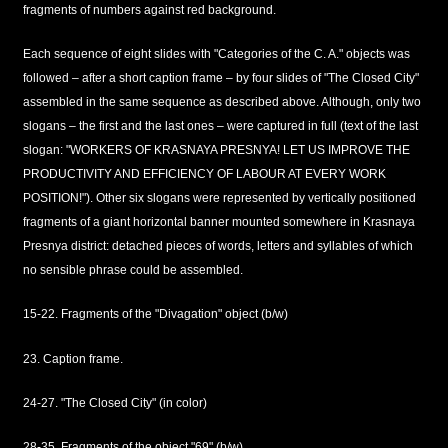
fragments of numbers against red background.
Each sequence of eight slides with "Categories of the C. A." objects was
followed – after a short caption frame – by four slides of "The Closed City"
assembled in the same sequence as described above. Although, only two
slogans – the first and the last ones – were captured in full (text of the last
slogan: "WORKERS OF KRASNAYA PRESNYA! LET US IMPROVE THE
PRODUCTIVITY AND EFFICIENCY OF LABOUR AT EVERY WORK
POSITION!"). Other six slogans were represented by vertically positioned
fragments of a giant horizontal banner mounted somewhere in Krasnaya
Presnya district: detached pieces of words, letters and syllables of which
no sensible phrase could be assembled.
15-22. Fragments of the "Divagation" object (b/w)
23. Caption frame.
24-27. "The Closed City" (in color)
28-35. Fragments of the object "69" (b/w)