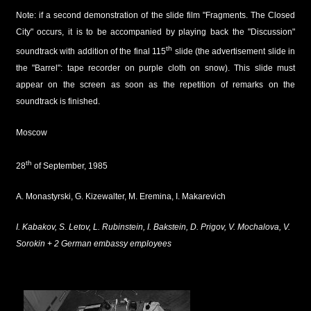
Note: if a second demonstration of the slide film "Fragments. The Closed
City" occurs, it is to be accompanied by playing back the "Discussion"
th
soundtrack with addition of the final 115
slide (the advertisement slide in
the "Barrel": tape recorder on purple cloth on snow). This slide must
appear on the screen as soon as the repetition of remarks on the
soundtrack is finished.
Moscow
th
28
of September, 1985
A. Monastyrski, G. Kizewalter, M. Eremina, I. Makarevich
I. Kabakov, S. Letov, L. Rubinstein, I. Bakstein, D. Prigov, V. Mochalova, V.
Sorokin + 2 German embassy employees