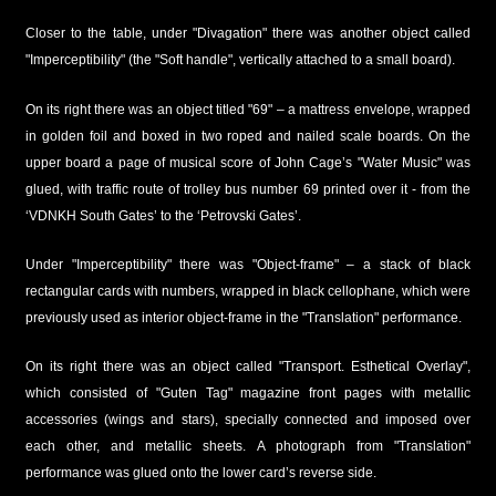
Closer to the table, under "Divagation" there was another object called
"Imperceptibility" (the "Soft handle", vertically attached to a small board).
On its right there was an object titled "69" – a mattress envelope, wrapped
in golden foil and boxed in two roped and nailed scale boards. On the
upper board a page of musical score of John Cage’s "Water Music" was
glued, with traffic route of trolley bus number 69 printed over it - from the
‘VDNKH South Gates’ to the ‘Petrovski Gates’.
Under "Imperceptibility" there was "Object-frame" – a stack of black
rectangular cards with numbers, wrapped in black cellophane, which were
previously used as interior object-frame in the "Translation" performance.
On its right there was an object called "Transport. Esthetical Overlay",
which consisted of "Guten Tag" magazine front pages with metallic
accessories (wings and stars), specially connected and imposed over
each other, and metallic sheets. A photograph from "Translation"
performance was glued onto the lower card’s reverse side.