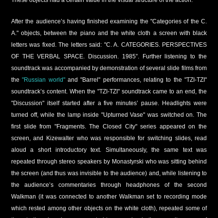
After the audience’s having finished examining the "Categories of the C.
A." objects, between the piano and the white cloth a screen with black
letters was fixed. The letters said: "C. A. CATEGORIES. PERSPECTIVES
OF THE VERBAL SPACE. Discussion. 1985”. Further listening to the
soundtrack was accompanied by demonstration of several slide films from
the
"Russian world"
and "Barrel" performances, relating to the "TZI-TZI"
soundtrack’s content. When the "TZI-TZI" soundtrack came to an end, the
"Discussion" itself started after a five minutes’ pause. Headlights were
turned off, while the lamp inside "Upturned Vase" was switched on. The
first slide from "Fragments. The Closed City" series appeared on the
screen, and Kizewalter who was responsible for switching slides, read
aloud a short introductory text. Simultaneously, the same text was
repeated through stereo speakers by Monastyrski who was sitting behind
the screen (and thus was invisible to the audience) and, while listening to
the audience’s commentaries through headphones of the second
Walkman (it was connected to another Walkman set to recording mode
which rested among other objects on the white cloth), repeated some of