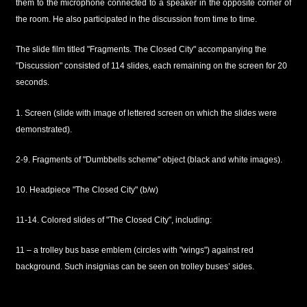
them to the microphone connected to a speaker in the opposite corner of
the room. He also participated in the discussion from time to time.
The slide film titled "Fragments. The Closed City" accompanying the
"Discussion" consisted of 114 slides, each remaining on the screen for 20
seconds.
1. Screen (slide with image of lettered screen on which the slides were
demonstrated).
2-9. Fragments of "Dumbbells scheme" object (black and white images).
10. Headpiece "The Closed City" (b/w)
11-14. Colored slides of "The Closed City", including:
11 – a trolley bus base emblem (circles with "wings") against red
background. Such insignias can be seen on trolley buses’ sides.