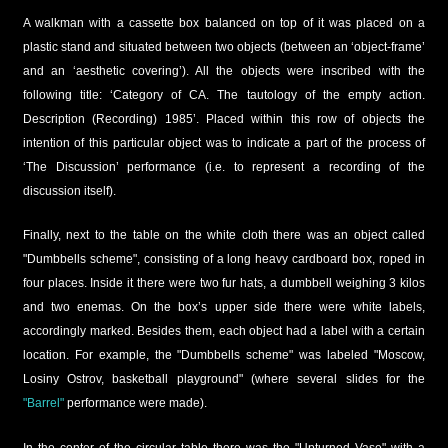
A walkman with a cassette box balanced on top of it was placed on a
plastic stand and situated between two objects (between an ‘object-frame’
and an ‘aesthetic covering’). All the objects were inscribed with the
following title: ‘Category of CA. The tautology of the empty action.
Description (Recording) 1985’. Placed within this row of objects the
intention of this particular object was to indicate a part of the process of
‘The Discussion’ performance (i.e. to represent a recording of the
discussion itself).
Finally, next to the table on the white cloth there was an object called
"Dumbbells scheme", consisting of a long heavy cardboard box, roped in
four places. Inside it there were two fur hats, a dumbbell weighing 3 kilos
and two enemas. On the box’s upper side there were white labels,
accordingly marked. Besides them, each object had a label with a certain
location. For example, the "Dumbbells scheme" was labeled "Moscow,
Losiny Ostrov, basketball playground" (where several slides for the
"Barrel"
performance were made).
In the center of the circular table there was the "Upturned Vase" with a