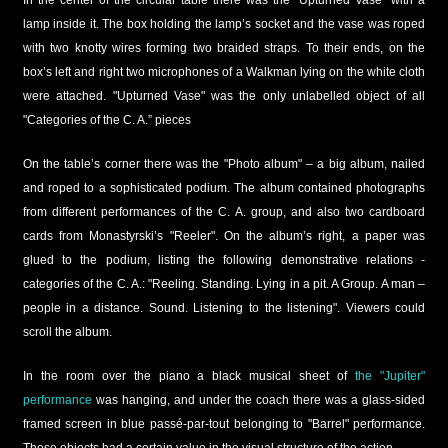
lamp inside it. The box holding the lamp’s socket and the vase was roped
with two knotty wires forming two braided straps. To their ends, on the
box’s left and right two microphones of a Walkman lying on the white cloth
were attached. "Upturned Vase" was the only unlabelled object of all
"Categories of the C. A.” pieces
On the table’s corner there was the "Photo album" – a big album, nailed
and roped to a sophisticated podium. The album contained photographs
from different performances of the C. A. group, and also two cardboard
cards from Monastyrski’s "Reeler". On the album’s right, a paper was
glued to the podium, listing the following demonstrative relations -
categories of the C. A.: "Reeling. Standing. Lying in a pit. A Group. A man –
people in a distance. Sound. Listening to the listening". Viewers could
scroll the album.
In the room over the piano a black musical sheet of
the "Jupiter"
performance
was hanging, and under the coach there was a glass-sided
framed screen in blue passé-par-tout belonging to "Barrel" performance.
These objects had a certain value in the visual structure of the action.