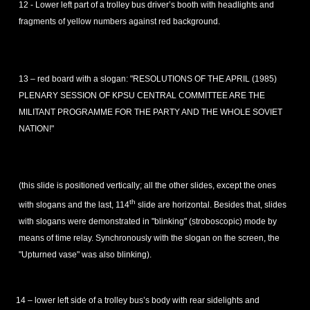
12 - Lower left part of a trolley bus driver’s booth with headlights and
fragments of yellow numbers against red background.
13 – red board with a slogan: "RESOLUTIONS OF THE APRIL (1985)
PLENARY SESSION OF KPSU CENTRAL COMMITTEE ARE THE
MILITANT PROGRAMME FOR THE PARTY AND THE WHOLE SOVIET
NATION!"
(this slide is positioned vertically; all the other slides, except the ones
th
with slogans and the last, 114
slide are horizontal. Besides that, slides
with slogans were demonstrated in "blinking" (stroboscopic) mode by
means of time relay. Synchronously with the slogan on the screen, the
"Upturned vase" was also blinking).
14 – lower left side of a trolley bus’s body with rear sidelights and