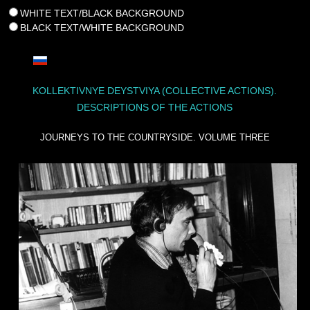
WHITE TEXT/BLACK BACKGROUND
BLACK TEXT/WHITE BACKGROUND
KOLLEKTIVNYE DEYSTVIYA (COLLECTIVE ACTIONS).
DESCRIPTIONS OF THE ACTIONS
JOURNEYS TO THE COUNTRYSIDE. VOLUME THREE