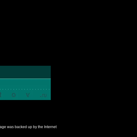
s page was backed up by the Internet