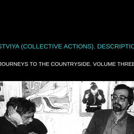
TVIYA (COLLECTIVE ACTIONS). DESCRIPTI
JOURNEYS TO THE COUNTRYSIDE. VOLUME THRE