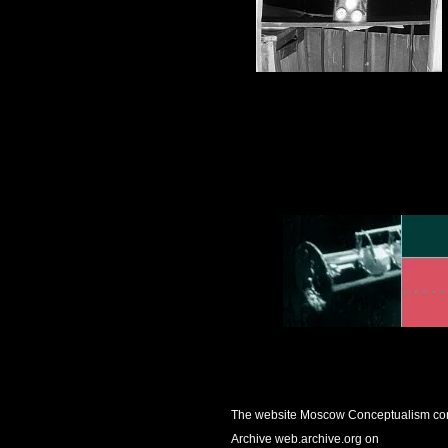
The website
Moscow Conceptualism
con
Archive web.archive.org on