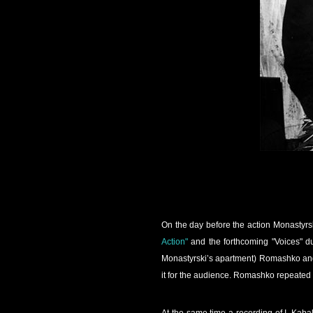
On the day before the action Monastyrs
Action"
and the forthcoming "Voices" du
Monastyrski’s apartment) Romashko and 
it for the audience. Romashko repeated 