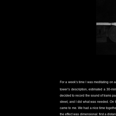
For a week’s time I was meditating on a
tower’s description, estimated a 30-min
decided to record the sound of trams pa
street, and I did what was needed. On t
came to me. We had a nice time together, 
the effect was dimensional: first a dista