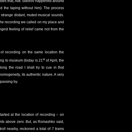
ides that, Alik Sidorov happened around
id the taping without him). The process
s strange distant, muted musical sounds.
r the recording we called on my place and
ngest feeling of relief came not from the
t of recording on the same location the
st
ing to museum (today is 21
of April, the
ng the road I shall try to cue in that
 homogeneity, its authentic nature. A very
 passing by.
arted at the location of recording – on
oints above zero. But, as Romashko said,
troll nearby, reckoned a total of 7 trams