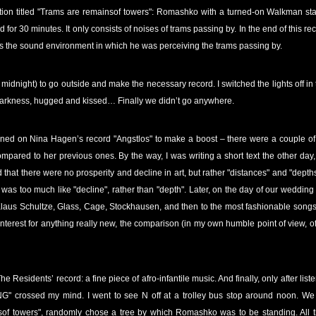
n action titled "Trams are remainsof towers": Romashko with a turned-on Walkman s
 for 30 minutes. It only consists of noises of trams passing by. In the end of this r
s the sound environment in which he was perceiving the trams passing by.
e midnight) to go outside and make the necessary record. I switched the lights off in
 darkness, hugged and kissed… Finally we didn’t go anywhere.
rned on Nina Hagen’s record "Angstlos" to make a boost – there were a couple of 
compared to her previous ones. By the way, I was writing a short text the other day
 that there were no prosperity and decline in art, but rather "distances" and "depths"
as too much like "decline", rather than "depth". Later, on the day of our wedding 
laus Schultze, Glass, Cage, Stockhausen, and then to the most fashionable songs of
nterest for anything really new, the comparison (in my own humble point of view, of 
 Residents’ record: a fine piece of afro-infantile music. And finally, only after lis
G" crossed my mind. I went to see N off at a trolley bus stop around noon. We 
sof towers", randomly chose a tree by which Romashko was to be standing. All 