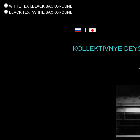
WHITE TEXT/BLACK BACKGROUND
BLACK TEXT/WHITE BACKGROUND
|
KOLLEKTIVNYE DEYS