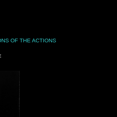
ONS OF THE ACTIONS
E