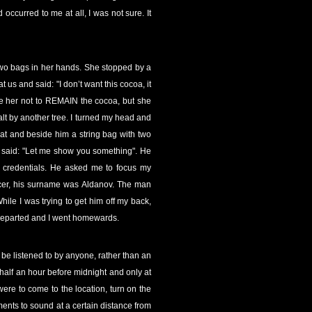
ccurred to me at all, I was not sure. It
two bags in her hands. She stopped by a
us and said: "I don’t want this cocoa, it
uade her not to REMAIN the cocoa, but she
lt by another tree. I turned my head and
at and beside him a string bag with two
nd said: "Let me show you something". He
s credentials. He asked me to focus my
ficer, his surname was Aldanov. The man
ile I was trying to get him off my back,
 departed and I went homewards.
 be listened to by anyone, rather than an
 half an hour before midnight and only at
were to come to the location, turn on the
ents to sound at a certain distance from