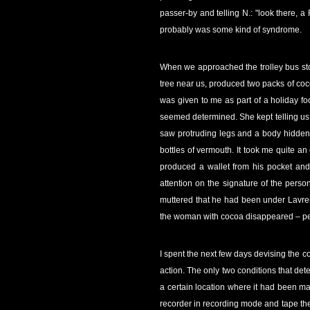
passer-by and telling N.: "look there, 
probably was some kind of syndrome.
When we approached the trolley bus sto
tree near us, produced two packs of coco
was given to me as part of a holiday foo
seemed determined. She kept telling us 
saw protruding legs and a body hidden 
bottles of vermouth. It took me quite a
produced a wallet from his pocket and
attention on the signature of the pers
muttered that he had been under Lavrent
the woman with cocoa disappeared – per
I spent the next few days devising the c
action. The only two conditions that det
a certain location where it had been mad
recorder in recording mode and tape the