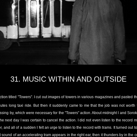
31.
MUSIC WITHIN AND OUTSIDE
ction titled "Towers". I cut out images of towers in various magazines and pasted
utes long taxi ride. But then it suddenly came to me that the job was not worth 
ssing by, which were necessary for the "Towers" action. About midnight I and Soro
he next day I was certain to cancel the action. I did not even listen to the record
and all of a sudden I felt an urge to listen to the record with trams. It turned out t
nt sound of an accelerating tram appears in the right ear, then it thunders by in the