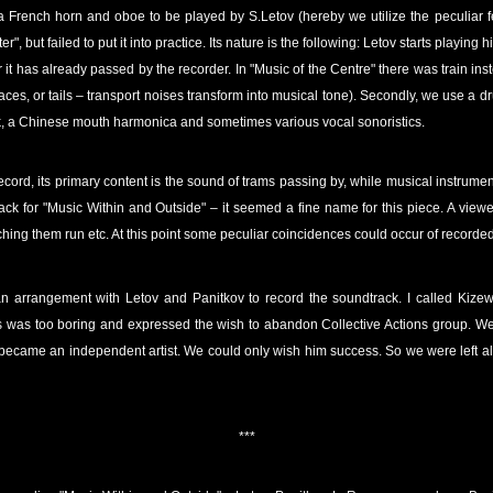
of a French horn and oboe to be played by S.Letov (hereby we utilize the peculiar f
r", but failed to put it into practice. Its nature is the following: Letov starts playin
 it has already passed by the recorder. In "Music of the Centre" there was train inst
aces, or tails – transport noises transform into musical tone). Secondly, we use a dr
ock, a Chinese mouth harmonica and sometimes various vocal sonoristics.
ecord, its primary content is the sound of trams passing by, while musical instrume
ck for "Music Within and Outside" – it seemed a fine name for this piece. A viewe
ching them run etc. At this point some peculiar coincidences could occur of recorde
n arrangement with Letov and Panitkov to record the soundtrack. I called Kize
s was too boring and expressed the wish to abandon Collective Actions group. Well,
 became an independent artist. We could only wish him success. So we were left a
***