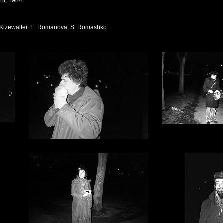
ril, 1984
G. Kizewalter, E. Romanova, S. Romashko