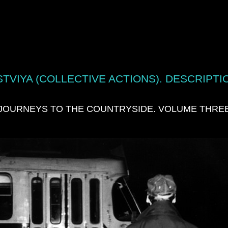
TVIYA (COLLECTIVE ACTIONS). DESCRIPTI
JOURNEYS TO THE COUNTRYSIDE. VOLUME THRE