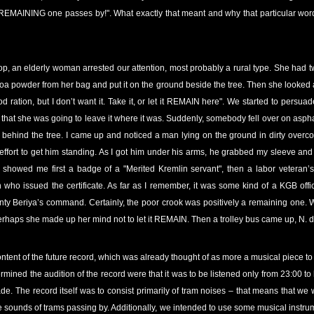
a REMAINING one passes by!". What exactly that meant and why that particular word o
p, an elderly woman arrested our attention, most probably a rural type. She had 
a powder from her bag and put it on the ground beside the tree. Then she looked at 
d ration, but I don’t want it. Take it, or let it REMAIN here". We started to pers
that she was going to leave it where it was. Suddenly, somebody fell over on aspha
behind the tree. I came up and noticed a man lying on the ground in dirty overco
n effort to get him standing. As I got him under his arms, he grabbed my sleeve a
 showed me first a badge of a "Merited Kremlin servant", then a labor veteran’
on who issued the certificate. As far as I remember, it was some kind of a KGB of
y Beriya’s command. Certainly, the poor crook was positively a remaining one. Wh
haps she made up her mind not to let it REMAIN. Then a trolley bus came up, N.
ontent of the future record, which was already thought of as more a musical piece to
ermined the audition of the record were that it was to be listened only from 23:00 to
e. The record itself was to consist primarily of tram noises – that means that we 
 sounds of trams passing by. Additionally, we intended to use some musical instrum