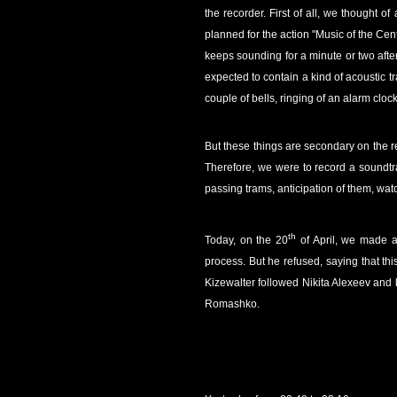
the recorder. First of all, we thought 
planned for the action "Music of the Cente
keeps sounding for a minute or two after
expected to contain a kind of acoustic tr
couple of bells, ringing of an alarm cl
But these things are secondary on the r
Therefore, we were to record a soundtra
passing trams, anticipation of them, wat
th
Today, on the 20
of April, we made a
process. But he refused, saying that thi
Kizewalter followed Nikita Alexeev and
Romashko.