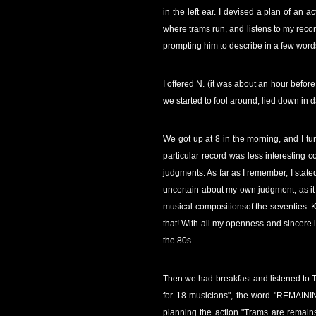
in the left ear. I devised a plan of a
where trams run, and listens to my record
prompting him to describe in a few word
I offered N. (it was about an hour befor
we started to fool around, lied down in
We got up at 8 in the morning, and I tu
particular record was less interesting 
judgments. As far as I remember, I stated
uncertain about my own judgment, as it w
musical compositionsof the seventies: K
that! With all my openness and sincere i
the 80s.
Then we had breakfast and listened to The
for 18 musicians", the word "REMAININ
planning the action "Trams are remain