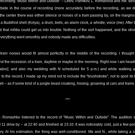
recording "Music Within and Outside" – Letov, Panitkov, L. Romanova and me. Bes
tside in the course of recording (more accurately, before the recording, as we d
 the center there was either silence or noises of a tram passing by, on the margin
Buddhist shell (Kolya), a drum, bells, an alarm clock, a whistle, voice (me). Afte
id that militia could get us into trouble. Nothing of the sort happened, and the stro
 everything went smoothly and nobody made any difficulties.
f tram noises would fit almost perfectly in the middle of the recording. I though
nd the recession of a tram, daytime or maybe in the morning. Right now I am head
abor]
, and also my wedding with N scheduled for 5 p.m.) and while walking alo
 to the record, I made up my mind not to include the "brushstroke", not to spoil its
shell – as if some kind of a jungle beast croaking, hissing, groaning at cars and trams
***
S. Romashko listened to the record of "Music Within and Outside". The audition st
 11 drive by – at 22:40 and finished at 23:10. It was noticeably cold, just a few p
ory. At his estimation, the thing was well-conditioned. Me and N., while taking a s