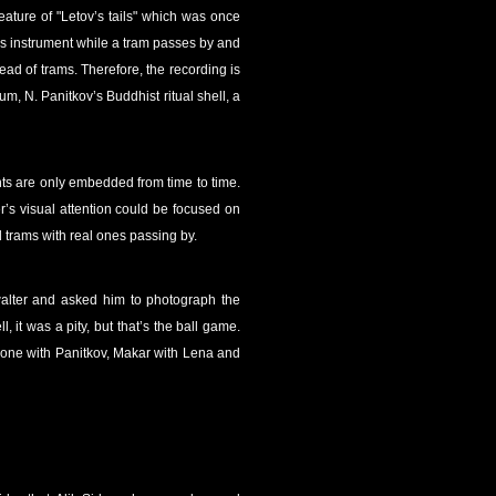
eature of "Letov’s tails" which was once
g his instrument while a tram passes by and
ead of trams. Therefore, the recording is
um, N. Panitkov’s Buddhist ritual shell, a
nts are only embedded from time to time.
r’s visual attention could be focused on
d trams with real ones passing by.
walter and asked him to photograph the
 it was a pity, but that’s the ball game.
lone with Panitkov, Makar with Lena and