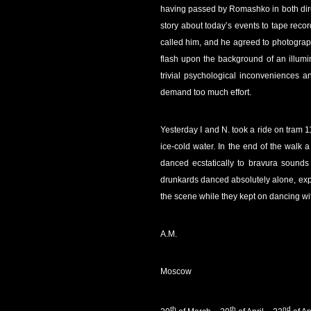
having passed by Romashko in both dire
story about today’s events to tape record
called him, and he agreed to photograp
flash upon the background of an illumin
trivial psychological inconveniences 
demand too much effort.
Yesterday I and N. took a ride on tram 1
ice-cold water. In the end of the walk 
danced ecstatically to bravura sounds 
drunkards danced absolutely alone, exp
the scene while they kept on dancing wi
A.M.
Moscow
th
th
nd