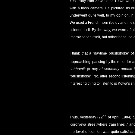
Yesterday from 22:40 to 23:10 we were 
with a flash camera. He pictured us ou
underwent quite well, to my opinion. In
We used a French horn (Letov and me), a 
listened to it. By the way, we were afra
improvisation itself, but rather because
I think that a "daytime brushstroke" o
approaching, passing by the recorder a
subbotnik [a day of voluntary unpaid l
"brushstroke". No, after second listening
interesting thing to listen to is Kolya’s 
nd
Thus, yesterday (22
of April, 1984) 
Korolyeva street where tram lines 7 and
the level of comfort was quite satisfact