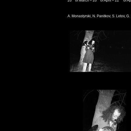
20
of March – 20
of April – 22
of Ap
A. Monastyrski, N. Panitkov, S. Letov, 