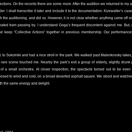
ctions. On the records there are some more. After the audition we returned to my
er. I shall transcribe it later and include it to the documentation. Kizewalter’s case
h the auditioning, and did so. However, it is not clear whether anything came off
ated tram passing by. I understand Goga’s frequent discontent against me. But, af
and keep "Collective Actions" together in previous membership. Our performances
1 to Sokolniki and had a nice stroll in the park. We walked past Malenkovsky lakes
a rare scene touched me. Nearby the park’s exit a group of elderly, slightly drunk 
of a small orchestra. At closer inspection, the spectacle turned out to be eve
osed to wind and cold, on a broad deserted asphalt square. We stood and watched t
th the same energy and delight.