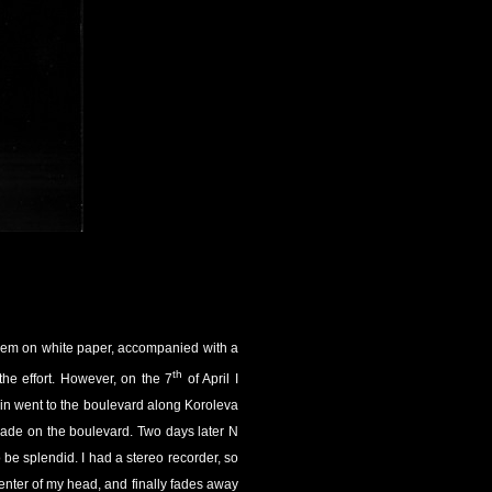
 them on white paper, accompanied with a
th
the effort. However, on the 7
of April I
kin went to the boulevard along Koroleva
 made on the boulevard. Two days later N
o be splendid. I had a stereo recorder, so
 center of my head, and finally fades away