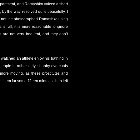
 apartment, and Romashko voiced a short
, by the way, resolved quite peacefully. I
 or not: he photographed Romashko using
ter all, it is more reasonable to ignore
 are not very frequent, and they don’t
, watched an athlete enjoy his bathing in
people in rather dirty, shabby overcoats
n more moving, as these prostitutes and
hem for some fifteen minutes, then left