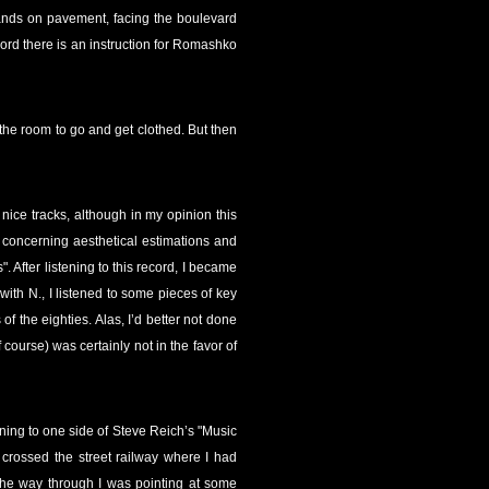
tands on pavement, facing the boulevard
ecord there is an instruction for Romashko
 the room to go and get clothed. But then
nice tracks, although in my opinion this
, concerning aesthetical estimations and
. After listening to this record, I became
with N., I listened to some pieces of key
 the eighties. Alas, I’d better not done
course) was certainly not in the favor of
tening to one side of Steve Reich’s "Music
crossed the street railway where I had
the way through I was pointing at some