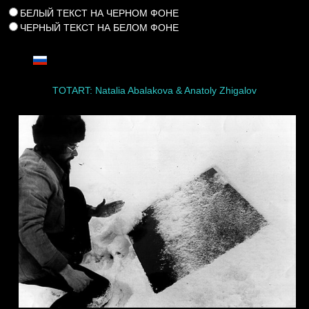
БЕЛЫЙ ТЕКСТ НА ЧЕРНОМ ФОНЕ
ЧЕРНЫЙ ТЕКСТ НА БЕЛОМ ФОНЕ
TOTART: Natalia Abalakova & Anatoly Zhigalov