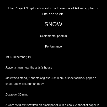
The Project “Exploration into the Essence of Art as applied to
Life and to Art”
SNOW
(3 elemental poems)
Performance
1980 December, 19
Place:
a lawn near the artist’s house
Material:
a stand, 2 sheets of glass 60x80 cm, a sheet of black paper, a
chalk, snow, fire, human body.
Duration:
30 min.
A word “SNOW” is written on black paper with a chalk. A sheet of paper is