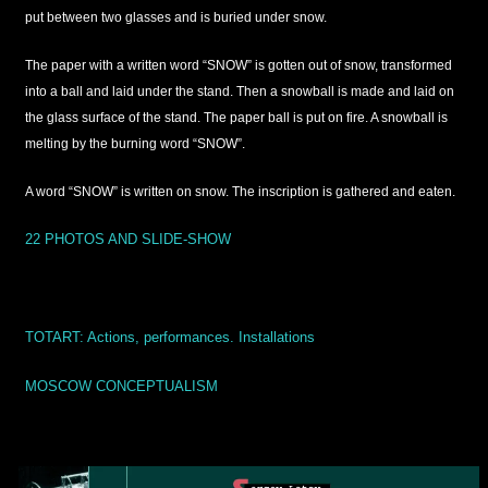
put between two glasses and is buried under snow.
The paper with a written word “SNOW” is gotten out of snow, transformed
into a ball and laid under the stand. Then a snowball is made and laid on
the glass surface of the stand. The paper ball is put on fire. A snowball is
melting by the burning word “SNOW”.
A word “SNOW” is written on snow. The inscription is gathered and eaten.
22 PHOTOS AND SLIDE-SHOW
TOTART:
Actions, performances. Installations
MOSCOW CONCEPTUALISM