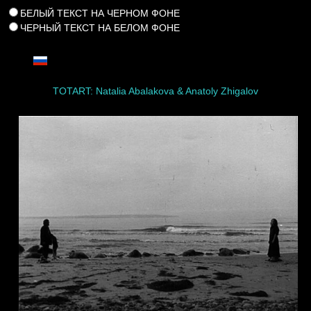
БЕЛЫЙ ТЕКСТ НА ЧЕРНОМ ФОНЕ
ЧЕРНЫЙ ТЕКСТ НА БЕЛОМ ФОНЕ
TOTART: Natalia Abalakova & Anatoly Zhigalov