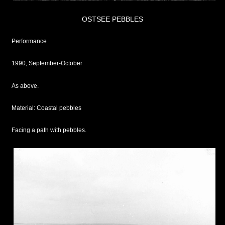
OSTSEE PEBBLES
Performance
1990, September-October
As above.
Material: Coastal pebbles
Facing a path with pebbles.