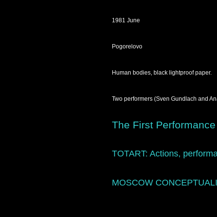
1981 June
Pogorelovo
Human bodies, black lightproof paper.
Two performers (Sven Gundlach and Anato
The First Performance
TOTART:
Actions, performa
MOSCOW CONCEPTUAL