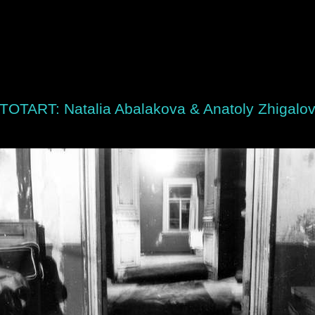
TOTART: Natalia Abalakova & Anatoly Zhigalo