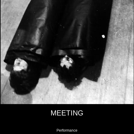
MEETING
Performance