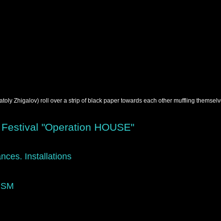
ly Zhigalov) roll over a strip of black paper towards each other muffling themselve
 Festival "Operation HOUSE"
nces. Installations
ISM