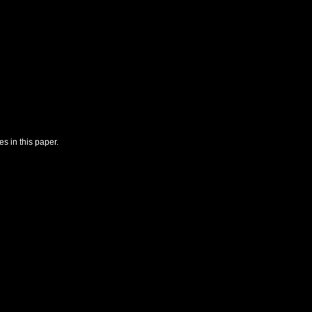
s in this paper.