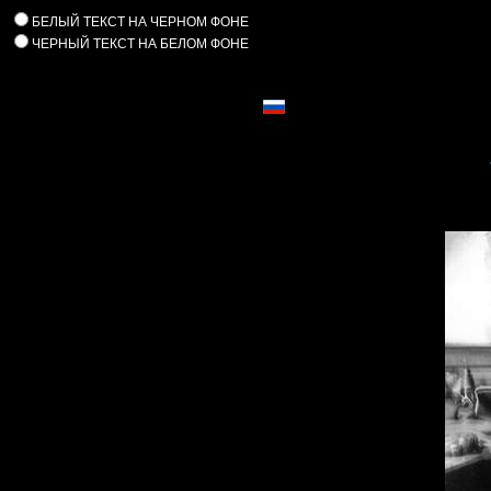
БЕЛЫЙ ТЕКСТ НА ЧЕРНОМ ФОНЕ
ЧЕРНЫЙ ТЕКСТ НА БЕЛОМ ФОНЕ