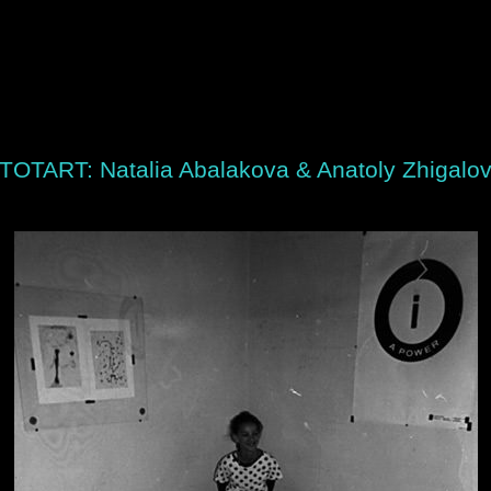
TOTART: Natalia Abalakova & Anatoly Zhigalo