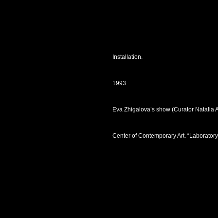
Installation.
1993
Eva Zhigalova’s show (Curator Natalia 
Center of Contemporary Art. “Laborator