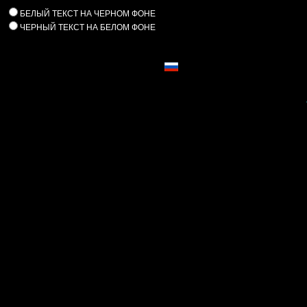
БЕЛЫЙ ТЕКСТ НА ЧЕРНОМ ФОНЕ
ЧЕРНЫЙ ТЕКСТ НА БЕЛОМ ФОНЕ