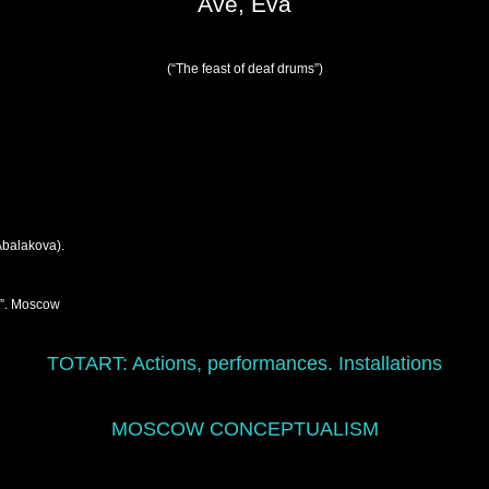
Ave, Eva
(“The feast of deaf drums”)
Abalakova).
y”. Moscow
TOTART:
Actions, performances. Installations
MOSCOW CONCEPTUALISM