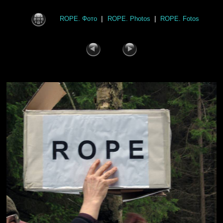
|
|
ROPE. Фото
ROPE. Photos
ROPE. Fotos