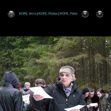
ROPE. Фото
|
ROPE. Photos
|
ROPE. Fotos