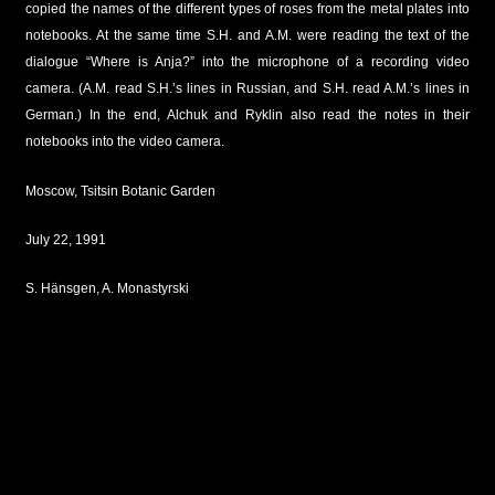
copied the names of the different types of roses from the metal plates into
notebooks. At the same time S.H. and A.M. were reading the text of the
dialogue “Where is Anja?” into the microphone of a recording video
camera. (A.M. read S.H.’s lines in Russian, and S.H. read A.M.’s lines in
German.) In the end, Alchuk and Ryklin also read the notes in their
notebooks into the video camera.
Moscow, Tsitsin Botanic Garden
July 22, 1991
S. Hänsgen, A. Monastyrski