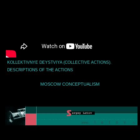
KOLLEKTIVNYE DEYSTVIYA (COLLECTIVE ACTIONS).
DESCRIPTIONS OF THE ACTIONS
MOSCOW CONCEPTUALISM