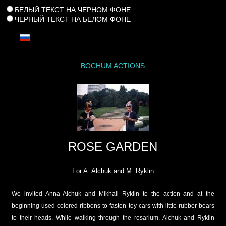
БЕЛЫЙ ТЕКСТ НА ЧЕРНОМ ФОНЕ
ЧЕРНЫЙ ТЕКСТ НА БЕЛОМ ФОНЕ
BOCHUM ACTIONS
ROSE GARDEN
For A. Alchuk and M. Ryklin
We invited Anna Alchuk and Mikhail Ryklin to the action and at the
beginning used colored ribbons to fasten toy cars with little rubber bears
to their heads. While walking through the rosarium, Alchuk and Ryklin