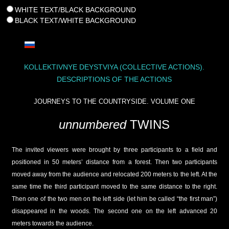
WHITE TEXT/BLACK BACKGROUND
BLACK TEXT/WHITE BACKGROUND
KOLLEKTIVNYE DEYSTVIYA (COLLECTIVE ACTIONS).
DESCRIPTIONS OF THE ACTIONS
JOURNEYS TO THE COUNTRYSIDE. VOLUME ONE
unnumbered
TWINS
The invited viewers were brought by three participants to a field and
positioned in 50 meters’ distance from a forest. Then two participants
moved away from the audience and relocated 200 meters to the left. At the
same time the third participant moved to the same distance to the right.
Then one of the two men on the left side (let him be called “the first man”)
disappeared in the woods. The second one on the left advanced 20
meters towards the audience.