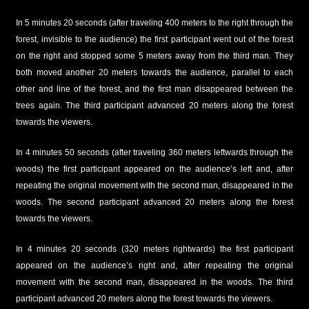
In 5 minutes 20 seconds (after traveling 400 meters to the right through the
forest, invisible to the audience) the first participant went out of the forest
on the right and stopped some 5 meters away from the third man. They
both moved another 20 meters towards the audience, parallel to each
other and line of the forest, and the first man disappeared between the
trees again. The third participant advanced 20 meters along the forest
towards the viewers.
In 4 minutes 50 seconds (after traveling 360 meters leftwards through the
woods) the first participant appeared on the audience’s left and, after
repeating the original movement with the second man, disappeared in the
woods. The second participant advanced 20 meters along the forest
towards the viewers.
In 4 minutes 20 seconds (320 meters rightwards) the first participant
appeared on the audience’s right and, after repeating the original
movement with the second man, disappeared in the woods. The third
participant advanced 20 meters along the forest towards the viewers.