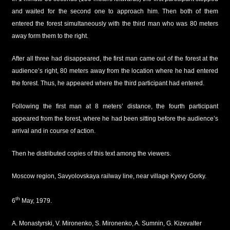
and waited for the second one to approach him. Then both of them
entered the forest simultaneously with the third man who was 80 meters
away form them to the right.
After all three had disappeared, the first man came out of the forest at the
audience’s right, 80 meters away from the location where he had entered
the forest. Thus, he appeared where the third participant had entered.
Following the first man at 8 meters’ distance, the fourth participant
appeared from the forest, where he had been sitting before the audience’s
arrival and in course of action.
Then he distributed copies of this text among the viewers.
Moscow region, Savyolovskaya railway line, near village Kyevy Gorky.
th
6
May, 1979.
A. Monastyrski, V. Mironenko, S. Mironenko, A. Sumnin, G. Kizevalter