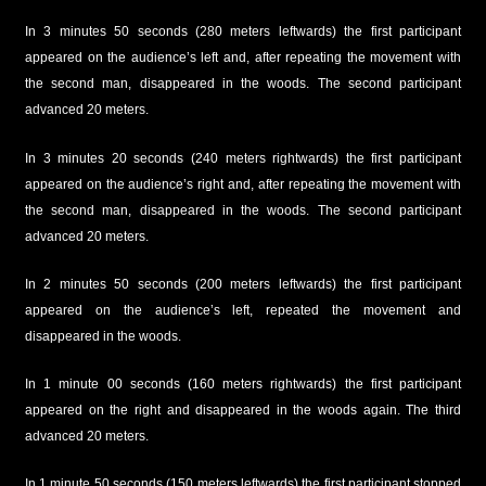
In 3 minutes 50 seconds (280 meters leftwards) the first participant
appeared on the audience’s left and, after repeating the movement with
the second man, disappeared in the woods. The second participant
advanced 20 meters.
In 3 minutes 20 seconds (240 meters rightwards) the first participant
appeared on the audience’s right and, after repeating the movement with
the second man, disappeared in the woods. The second participant
advanced 20 meters.
In 2 minutes 50 seconds (200 meters leftwards) the first participant
appeared on the audience’s left, repeated the movement and
disappeared in the woods.
In 1 minute 00 seconds (160 meters rightwards) the first participant
appeared on the right and disappeared in the woods again. The third
advanced 20 meters.
In 1 minute 50 seconds (150 meters leftwards) the first participant stopped