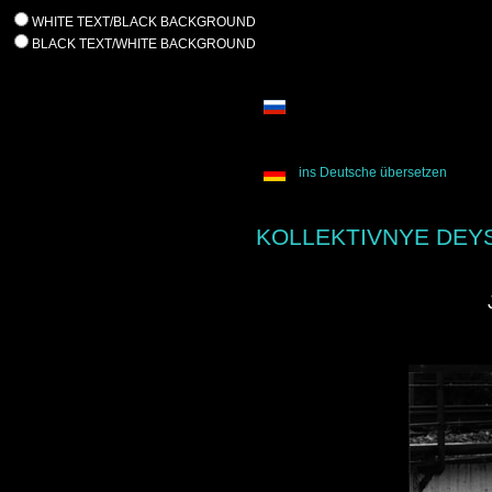
WHITE TEXT/BLACK BACKGROUND
BLACK TEXT/WHITE BACKGROUND
ins Deutsche übersetzen
KOLLEKTIVNYE DEYS