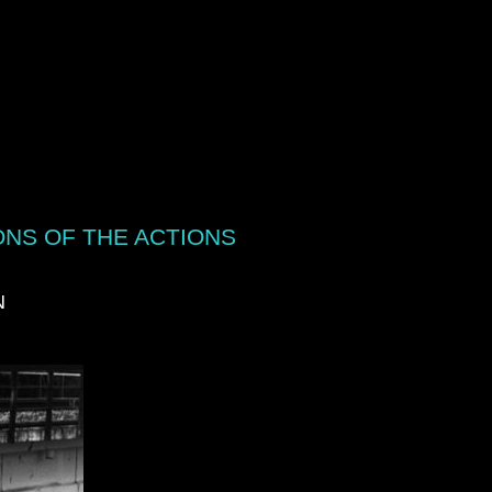
ONS OF THE ACTIONS
N