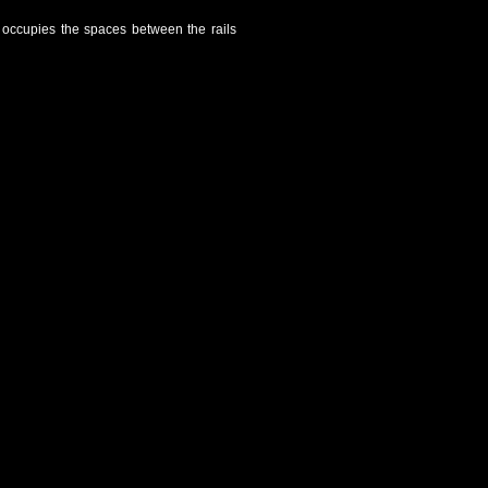
t occupies the spaces between the rails