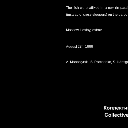
The fish were affixed in a row (in par
(instead of cross-sleepers) on the part of
Moscow, Losinyj ostrov
rd
August 23
1999
A. Monastyrski, S. Romashko, S. Hänsg