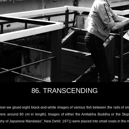
86. TRANSCENDING
ver we glued eight black-and-white images of various fish between the rails of one 
 were around 80 cm in length). Images of either the Amitabha Buddha or the St
hy of Japanese Mandalas”, New Dehli: 1971) were placed into small ovals in the mi