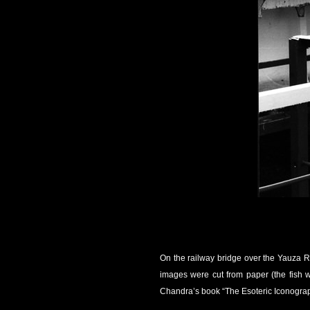
On the railway bridge over the Yauza Ri
images were cut from paper (the fish
Chandra’s book “The Esoteric Iconograp