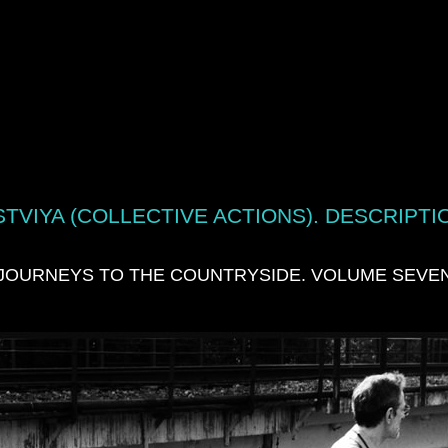
TVIYA (COLLECTIVE ACTIONS). DESCRIPTI
JOURNEYS TO THE COUNTRYSIDE. VOLUME SEVE