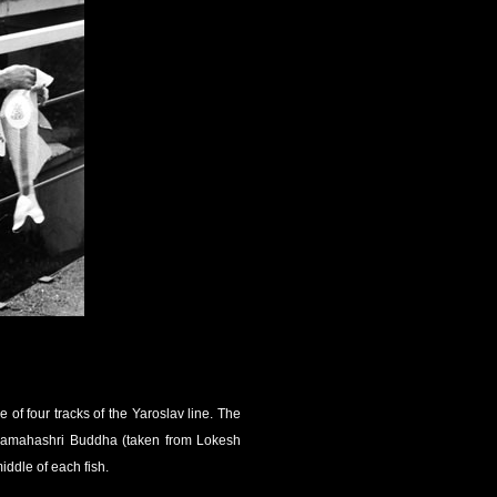
of four tracks of the Yaroslav line. The
upamahashri Buddha (taken from Lokesh
ddle of each fish.