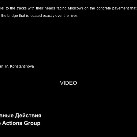
allel to the tracks with their heads facing Moscow) on the concrete pavement tha
 the bridge that is located exactly over the river.
en, M. Konstantinova
VIDEO